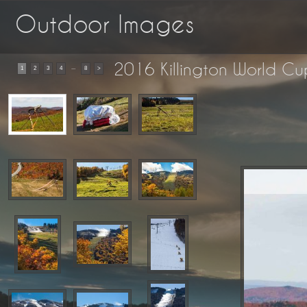
Outdoor Images
2016 Killington World Cu
...
1
2
3
4
8
>