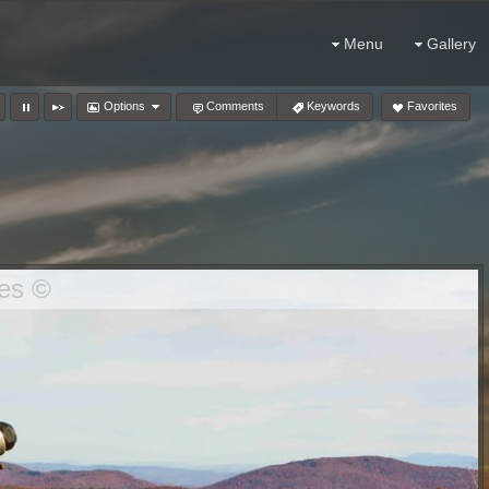
Menu
Gallery
Options
Comments
Keywords
Favorites
es ©