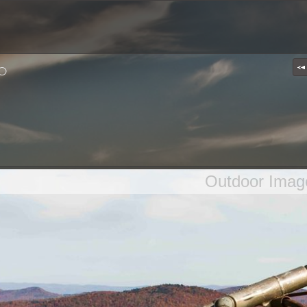
p
Outdoor Imag