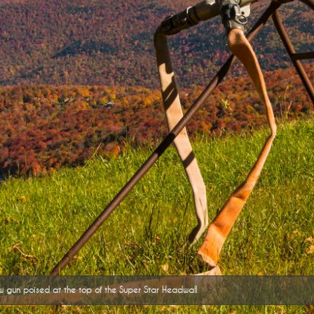
 gun poised at the top of the Super Star Headwall