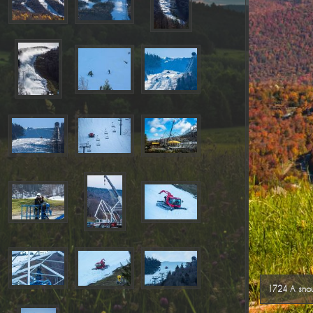
1724 A snow